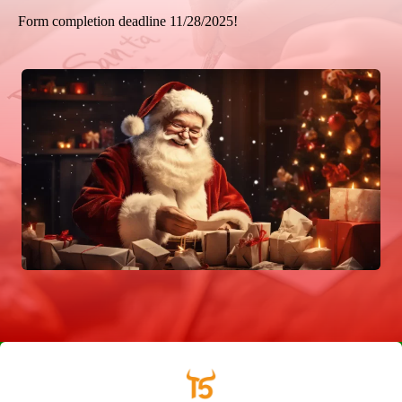
Form completion deadline 11/28/2025!