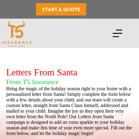
Skip
to
START A QUOTE
content
Letters From Santa
From T5 Insurance
Bring the magic of the holiday season right to your home with a
personalized letter from Santa! Simply complete the form below
with a few details about your child, and our team will create a
custom letter, straight from Santa Claus himself, addressed and
mailed to your child. Imagine the joy as they open their very
own letter from the North Pole! Our Letters from Santa
campaign is designed to add an extra sparkle to your holiday
season and make this time of year even more special. Fill out the
form below, and let the holiday magic begin!