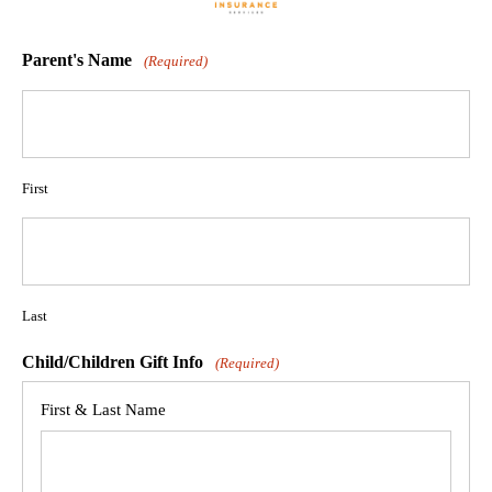
Parent's Name
(Required)
First
Last
Child/Children Gift Info
(Required)