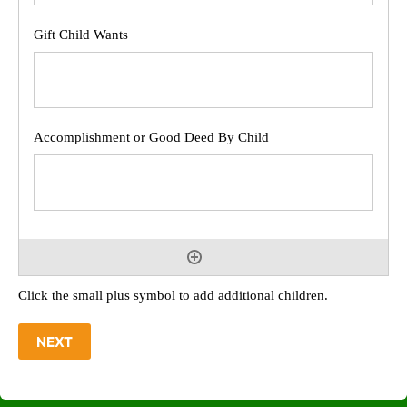
Click the small plus symbol to add additional children.
NEXT