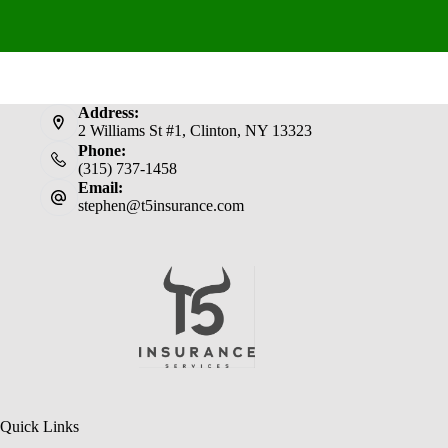
Address:
2 Williams St #1, Clinton, NY 13323
Phone:
(315) 737-1458
Email:
stephen@t5insurance.com
Quick Links