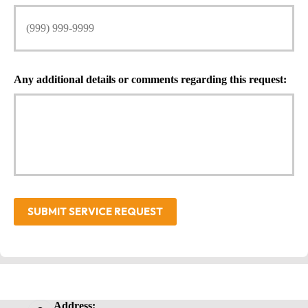
Any additional details or comments regarding this request:
SUBMIT SERVICE REQUEST
Address: