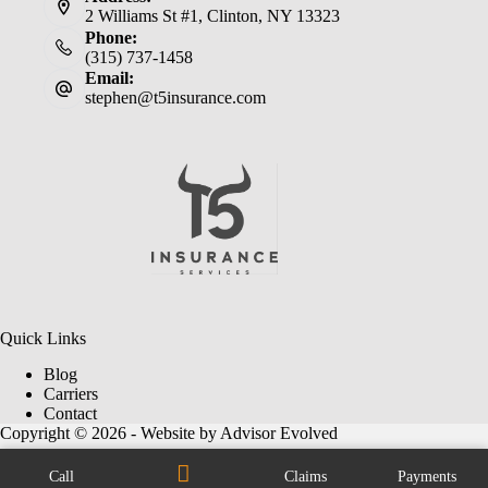
2 Williams St #1, Clinton, NY 13323
Phone:
(315) 737-1458
Email:
stephen@t5insurance.com
Quick Links
Blog
Carriers
Contact
Copyright © 2026 - Website by
Advisor Evolved
Call
Claims
Payments