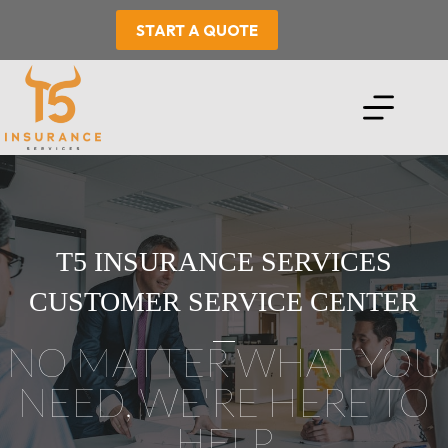
Skip
to
START A QUOTE
content
T5 INSURANCE SERVICES
CUSTOMER SERVICE CENTER
NO MATTER WHAT YOU
NEED, WE'RE HERE TO
HELP