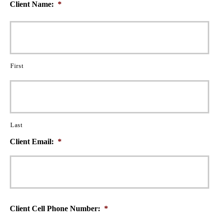
Client Name:
*
First
Last
Client Email:
*
Client Cell Phone Number:
*