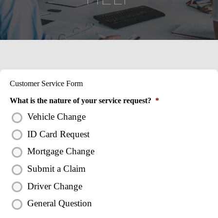
Customer Service Form
What is the nature of your service request?
*
Vehicle Change
ID Card Request
Mortgage Change
Submit a Claim
Driver Change
General Question