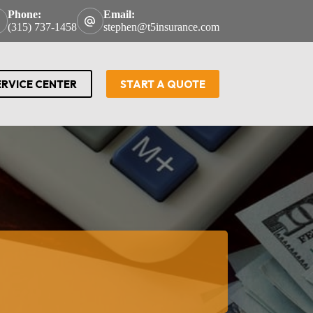
Phone:
Email:
(315) 737-1458
stephen@t5insurance.com
ERVICE CENTER
START A QUOTE