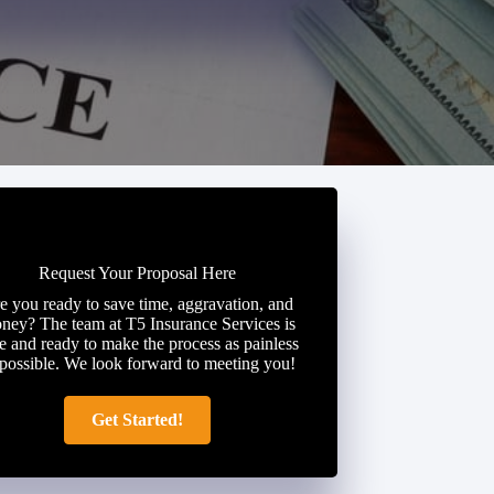
Request Your Proposal Here
e you ready to save time, aggravation, and
ney? The team at T5 Insurance Services is
e and ready to make the process as painless
 possible. We look forward to meeting you!
Get Started!