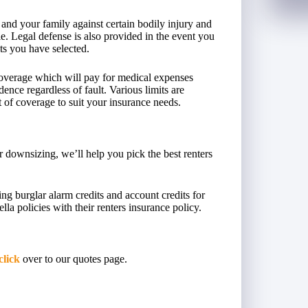
 and your family against certain bodily injury and
e. Legal defense is also provided in the event you
its you have selected.
coverage which will pay for medical expenses
dence regardless of fault. Various limits are
t of coverage to suit your insurance needs.
 downsizing, we’ll help you pick the best renters
ing burglar alarm credits and account credits for
a policies with their renters insurance policy.
click
over to our quotes page.