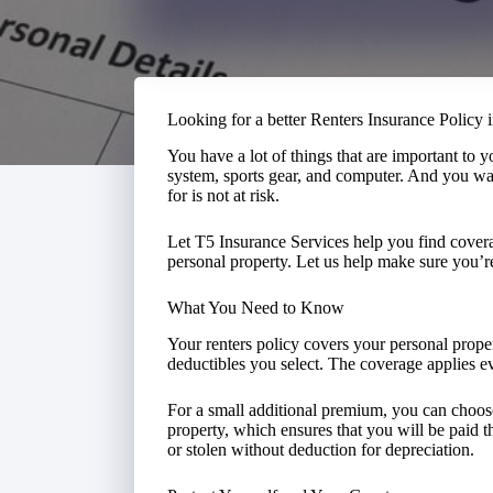
Looking for a better Renters Insurance Policy 
You have a lot of things that are important to 
system, sports gear, and computer. And you wa
for is not at risk.
Let T5 Insurance Services help you find covera
personal property. Let us help make sure you’r
What You Need to Know
Your renters policy covers your personal proper
deductibles you select. The coverage applies
For a small additional premium, you can choose
property, which ensures that you will be paid t
or stolen without deduction for depreciation.