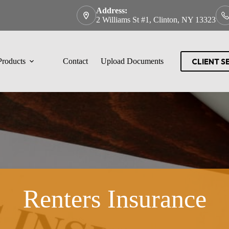
Address:
2 Williams St #1, Clinton, NY 13323
CLIENT S
Products
Contact
Upload Documents
Renters Insurance