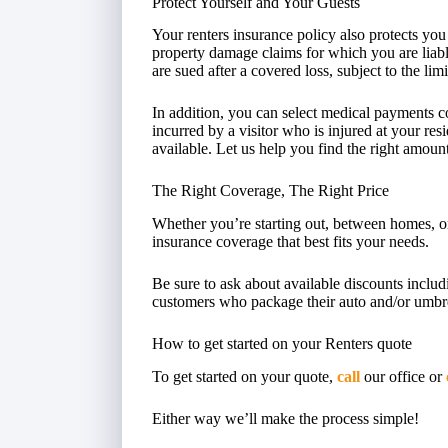
Protect Yourself and Your Guests
Your renters insurance policy also protects you
property damage claims for which you are liabl
are sued after a covered loss, subject to the lim
In addition, you can select medical payments 
incurred by a visitor who is injured at your resi
available. Let us help you find the right amoun
The Right Coverage, The Right Price
Whether you’re starting out, between homes, or
insurance coverage that best fits your needs.
Be sure to ask about available discounts includ
customers who package their auto and/or umbrell
How to get started on your Renters quote
To get started on your quote,
call
our office or
Either way we’ll make the process simple!