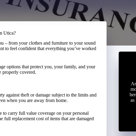
in Utica?
you – from your clothes and furniture to your sound
nt to feel confident that everything you’ve worked
ge options that protect you, your family, and your
e properly covered.
Ar
mo
her
ty against theft or damage subject to the limits and
as
 even when you are away from home.
 to carry full value coverage on your personal
he full replacement cost of items that are damaged