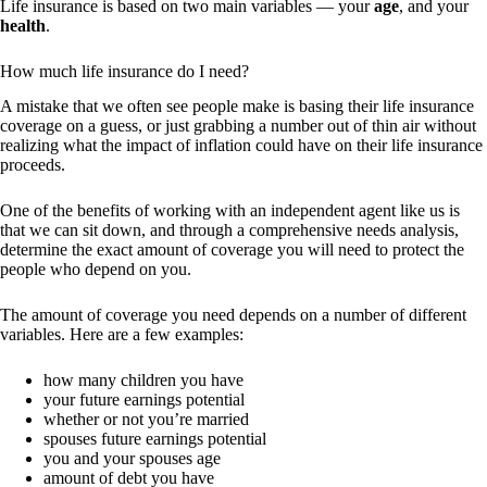
Life insurance is based on two main variables — your
age
, and your
health
.
How much life insurance do I need?
A mistake that we often see people make is basing their life insurance
coverage on a guess, or just grabbing a number out of thin air without
realizing what the impact of inflation could have on their life insurance
proceeds.
One of the benefits of working with an independent agent like us is
that we can sit down, and through a comprehensive needs analysis,
determine the exact amount of coverage you will need to protect the
people who depend on you.
The amount of coverage you need depends on a number of different
variables. Here are a few examples:
how many children you have
your future earnings potential
whether or not you’re married
spouses future earnings potential
you and your spouses age
amount of debt you have