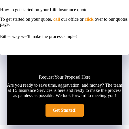
How to get started on your Life Insurance quote
To get started on your quote,
call
our office or
click
over to our quotes
page.
Either way we’ll make the process simple!
Request Your Proposal Here
Are you ready to save time, aggravation, and money? The team
at T5 Insurance Services is here and ready to make the process
as painless as possible. We look forward to meeting you!
Get Started!