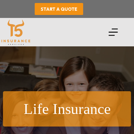
Skip
to
START A QUOTE
content
Life Insurance