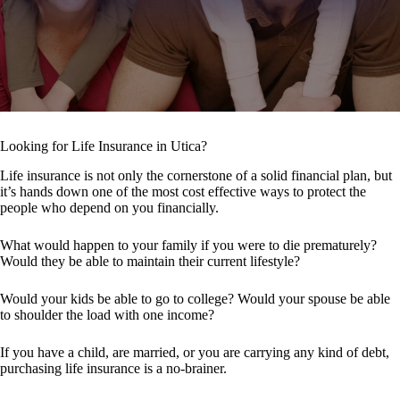
Looking for Life Insurance in Utica?
Life insurance is not only the cornerstone of a solid financial plan, but
it’s hands down one of the most cost effective ways to protect the
people who depend on you financially.
What would happen to your family if you were to die prematurely?
Would they be able to maintain their current lifestyle?
Would your kids be able to go to college? Would your spouse be able
to shoulder the load with one income?
If you have a child, are married, or you are carrying any kind of debt,
purchasing life insurance is a no-brainer.