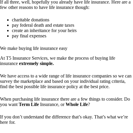
If all three, well, hopefully you already have life insurance. Here are a
few other reasons to have life insurance though:
charitable donations
pay federal death and estate taxes
create an inheritance for your heirs
pay final expenses
We make buying life insurance easy
At T5 Insurance Services, we make the process of buying life
insurance
extremely simple.
We have access to a wide range of life insurance companies so we can
survey the marketplace and based on your individual rating criteria,
find the best possible life insurance policy at the best price.
When purchasing life insurance there are a few things to consider. Do
you want
Term Life
Insurance, or
Whole Life
?
If you don’t understand the difference that’s okay. That’s what we’re
here for.