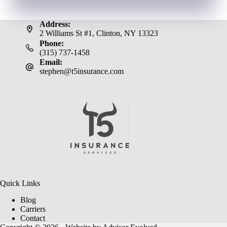
Address:
2 Williams St #1, Clinton, NY 13323
Phone:
(315) 737-1458
Email:
stephen@t5insurance.com
Quick Links
Blog
Carriers
Contact