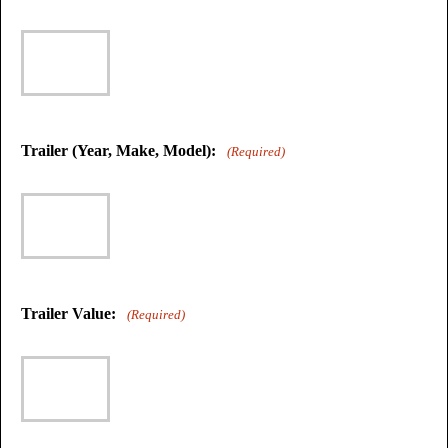
Trailer (Year, Make, Model):
(Required)
Trailer Value:
(Required)