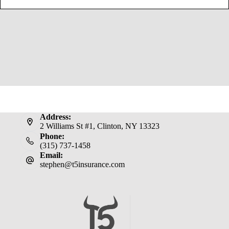
Address:
2 Williams St #1, Clinton, NY 13323
Phone:
(315) 737-1458
Email:
stephen@t5insurance.com