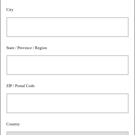
City
State / Province / Region
ZIP / Postal Code
Country