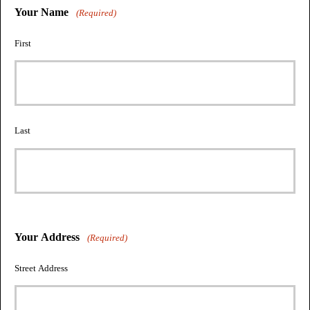
Your Name
(Required)
First
Last
Your Address
(Required)
Street Address