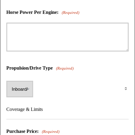
Horse Power Per Engine:
(Required)
Propulsion/Drive Type
(Required)
Coverage & Limits
Purchase Price:
(Required)