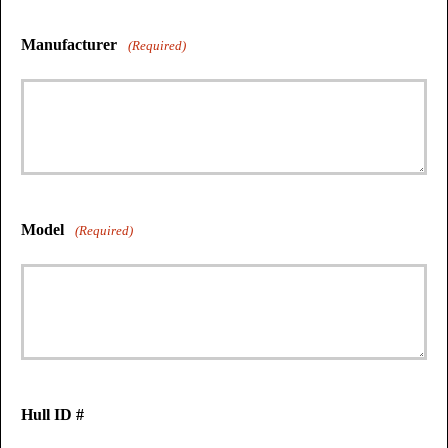
Manufacturer
(Required)
Model
(Required)
Hull ID #