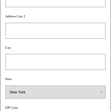
Address Line 2
City
State
ZIP Code