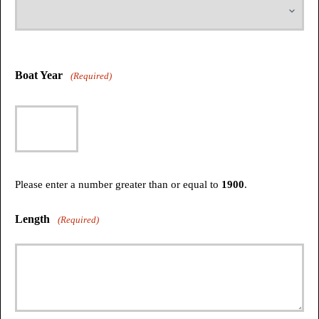
Boat Year
(Required)
Please enter a number greater than or equal to
1900
.
Length
(Required)