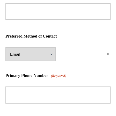
Preferred Method of Contact
Primary Phone Number
(Required)