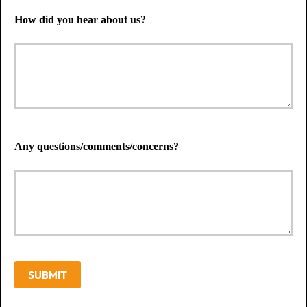
How did you hear about us?
Any questions/comments/concerns?
SUBMIT