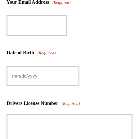
Your Email Address
(Required)
Date of Birth
(Required)
Drivers License Number
(Required)