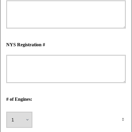
NYS Registration #
# of Engines: