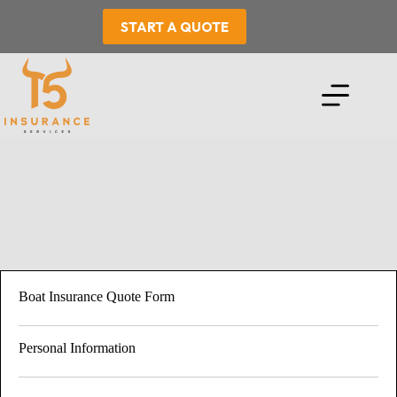
Skip
to
START A QUOTE
content
Boat Insurance Quote Form
Personal Information