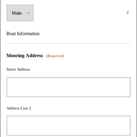
Boat Information
Mooring Address
(Required)
Street Address
Address Line 2