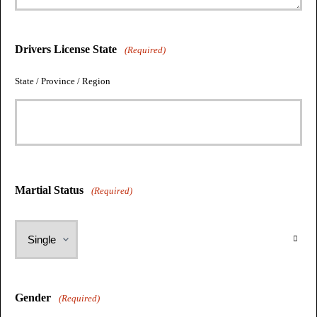
Drivers License State
(Required)
State / Province / Region
Martial Status
(Required)
Gender
(Required)