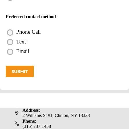
Preferred contact method
Phone Call
Text
Email
SUBMIT
Address:
2 Williams St #1, Clinton, NY 13323
Phone:
(315) 737-1458