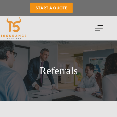
Skip
to
START A QUOTE
content
Referrals