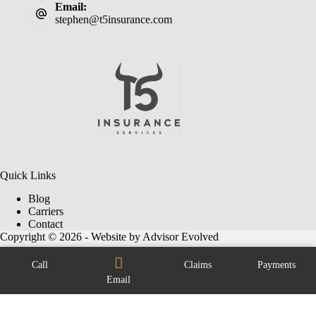
Email:
stephen@t5insurance.com
Quick Links
Blog
Carriers
Contact
Copyright © 2026 - Website by
Advisor Evolved
Call
Claims
Payments
Email