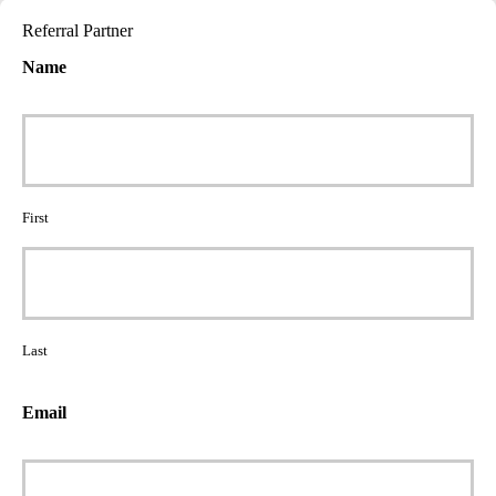
Referral Partner
Name
First
Last
Email