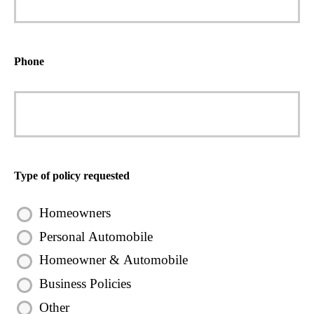
Phone
Type of policy requested
Homeowners
Personal Automobile
Homeowner & Automobile
Business Policies
Other